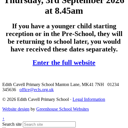
Thursday, 3rd September 2026
at 8.45am
If you have a younger child starting
reception or in the Pre-School, they will
be returning to school later, you would
have received these dates separately.
Enter the full website
Edith Cavell Primary School
Manton Lane, MK41 7NH
01234
345636
office@ecls.org.uk
© 2026 Edith Cavell Primary School ·
Legal Information
Website design
by
Greenhouse School Websites
↑
Search site