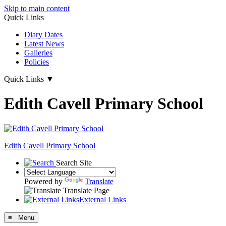
Skip to main content
Quick Links
Diary Dates
Latest News
Galleries
Policies
Quick Links
▼
Edith Cavell Primary School
Edith Cavell
Primary School
Search Site
Powered by
Translate
Translate Page
External Links
≡ Menu