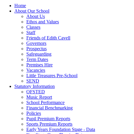
Home
About Our School
About Us
Ethos and Values
Classes
Staff
Friends of Edith Cavell
Governors
Prospectus
Safeguarding
Term Dates
Premises Hire
Vacancies
Little Treasures Pre-School
SEND
Statutory Information
OFSTED
Music Report
School Performance
Financial Benchmarking
Policies
Pupil Premium Reports
Sports Premium Reports
Early Years Foundation Stage - Data