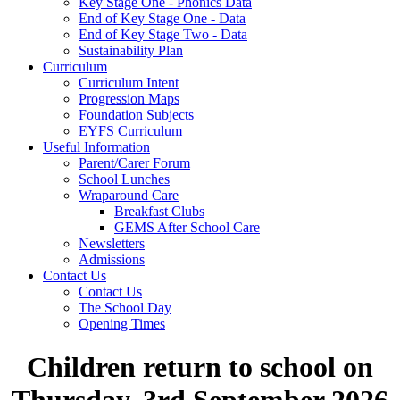
Key Stage One - Phonics Data
End of Key Stage One - Data
End of Key Stage Two - Data
Sustainability Plan
Curriculum
Curriculum Intent
Progression Maps
Foundation Subjects
EYFS Curriculum
Useful Information
Parent/Carer Forum
School Lunches
Wraparound Care
Breakfast Clubs
GEMS After School Care
Newsletters
Admissions
Contact Us
Contact Us
The School Day
Opening Times
Children return to school on