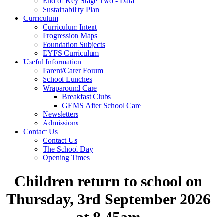
End of Key Stage Two - Data
Sustainability Plan
Curriculum
Curriculum Intent
Progression Maps
Foundation Subjects
EYFS Curriculum
Useful Information
Parent/Carer Forum
School Lunches
Wraparound Care
Breakfast Clubs
GEMS After School Care
Newsletters
Admissions
Contact Us
Contact Us
The School Day
Opening Times
Children return to school on
Thursday, 3rd September 2026