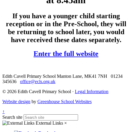
at 8.45am
If you have a younger child starting
reception or in the Pre-School, they will
be returning to school later, you would
have received these dates separately.
Enter the full website
Edith Cavell Primary School
Manton Lane, MK41 7NH
01234
345636
office@ecls.org.uk
© 2026 Edith Cavell Primary School ·
Legal Information
Website design
by
Greenhouse School Websites
↑
Search site
External Links
×