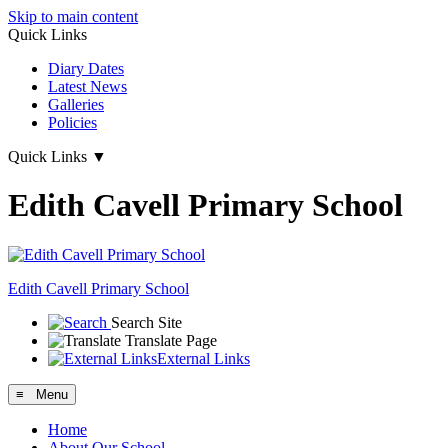
Skip to main content
Quick Links
Diary Dates
Latest News
Galleries
Policies
Quick Links
▼
Edith Cavell Primary School
Edith Cavell
Primary School
Search Site
Translate Page
External Links
≡ Menu
Home
About Our School