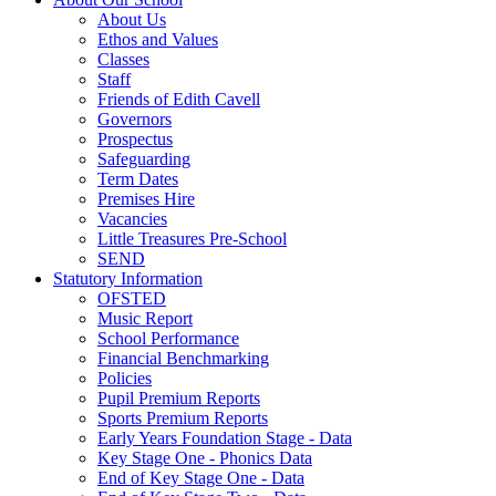
About Us
Ethos and Values
Classes
Staff
Friends of Edith Cavell
Governors
Prospectus
Safeguarding
Term Dates
Premises Hire
Vacancies
Little Treasures Pre-School
SEND
Statutory Information
OFSTED
Music Report
School Performance
Financial Benchmarking
Policies
Pupil Premium Reports
Sports Premium Reports
Early Years Foundation Stage - Data
Key Stage One - Phonics Data
End of Key Stage One - Data