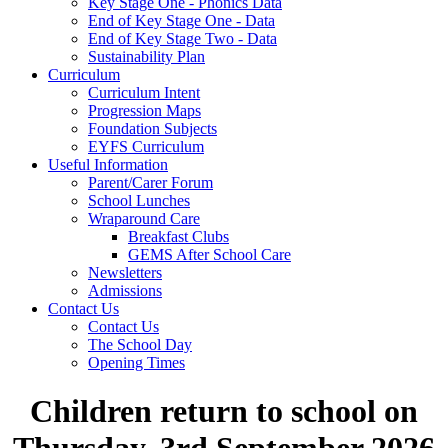
Key Stage One - Phonics Data
End of Key Stage One - Data
End of Key Stage Two - Data
Sustainability Plan
Curriculum
Curriculum Intent
Progression Maps
Foundation Subjects
EYFS Curriculum
Useful Information
Parent/Carer Forum
School Lunches
Wraparound Care
Breakfast Clubs
GEMS After School Care
Newsletters
Admissions
Contact Us
Contact Us
The School Day
Opening Times
Children return to school on