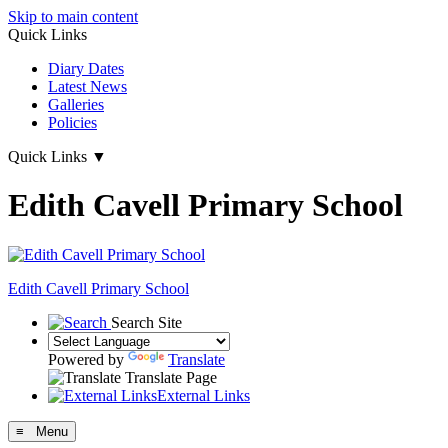
Skip to main content
Quick Links
Diary Dates
Latest News
Galleries
Policies
Quick Links
▼
Edith Cavell Primary School
Edith Cavell
Primary School
Search Site
Powered by
Translate
Translate Page
External Links
≡ Menu