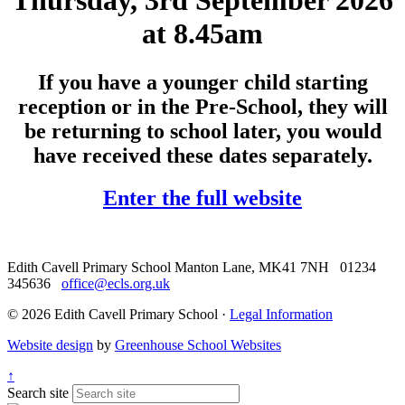
Thursday, 3rd September 2026
at 8.45am
If you have a younger child starting
reception or in the Pre-School, they will
be returning to school later, you would
have received these dates separately.
Enter the full website
Edith Cavell Primary School
Manton Lane, MK41 7NH
01234
345636
office@ecls.org.uk
© 2026 Edith Cavell Primary School ·
Legal Information
Website design
by
Greenhouse School Websites
↑
Search site