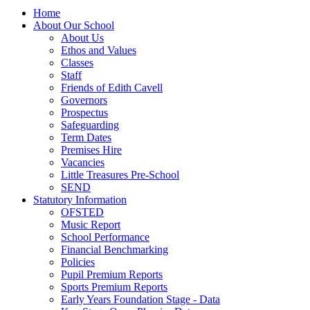
Home
About Our School
About Us
Ethos and Values
Classes
Staff
Friends of Edith Cavell
Governors
Prospectus
Safeguarding
Term Dates
Premises Hire
Vacancies
Little Treasures Pre-School
SEND
Statutory Information
OFSTED
Music Report
School Performance
Financial Benchmarking
Policies
Pupil Premium Reports
Sports Premium Reports
Early Years Foundation Stage - Data