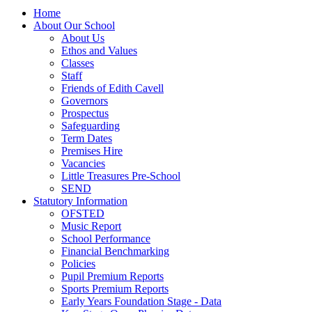
Home
About Our School
About Us
Ethos and Values
Classes
Staff
Friends of Edith Cavell
Governors
Prospectus
Safeguarding
Term Dates
Premises Hire
Vacancies
Little Treasures Pre-School
SEND
Statutory Information
OFSTED
Music Report
School Performance
Financial Benchmarking
Policies
Pupil Premium Reports
Sports Premium Reports
Early Years Foundation Stage - Data