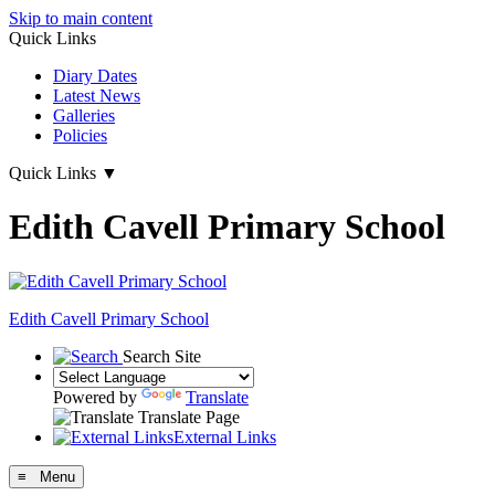
Skip to main content
Quick Links
Diary Dates
Latest News
Galleries
Policies
Quick Links
▼
Edith Cavell Primary School
Edith Cavell
Primary School
Search Site
Powered by
Translate
Translate Page
External Links
≡ Menu