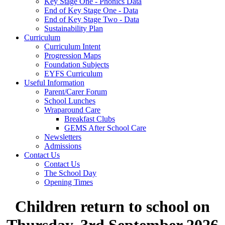
Key Stage One - Phonics Data
End of Key Stage One - Data
End of Key Stage Two - Data
Sustainability Plan
Curriculum
Curriculum Intent
Progression Maps
Foundation Subjects
EYFS Curriculum
Useful Information
Parent/Carer Forum
School Lunches
Wraparound Care
Breakfast Clubs
GEMS After School Care
Newsletters
Admissions
Contact Us
Contact Us
The School Day
Opening Times
Children return to school on