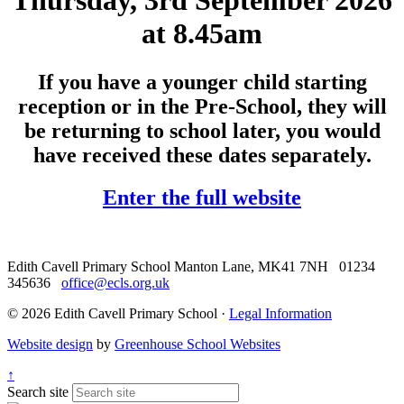
Thursday, 3rd September 2026
at 8.45am
If you have a younger child starting
reception or in the Pre-School, they will
be returning to school later, you would
have received these dates separately.
Enter the full website
Edith Cavell Primary School
Manton Lane, MK41 7NH
01234
345636
office@ecls.org.uk
© 2026 Edith Cavell Primary School ·
Legal Information
Website design
by
Greenhouse School Websites
↑
Search site