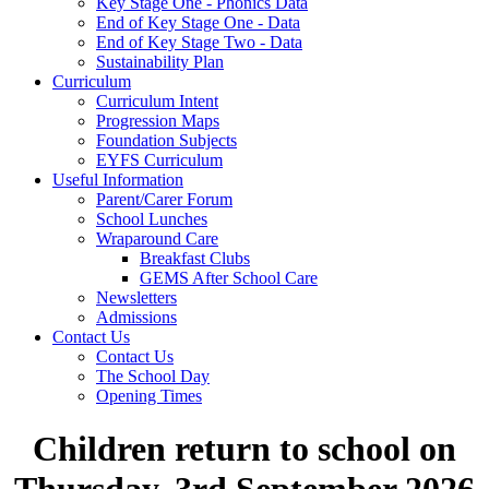
Key Stage One - Phonics Data
End of Key Stage One - Data
End of Key Stage Two - Data
Sustainability Plan
Curriculum
Curriculum Intent
Progression Maps
Foundation Subjects
EYFS Curriculum
Useful Information
Parent/Carer Forum
School Lunches
Wraparound Care
Breakfast Clubs
GEMS After School Care
Newsletters
Admissions
Contact Us
Contact Us
The School Day
Opening Times
Children return to school on