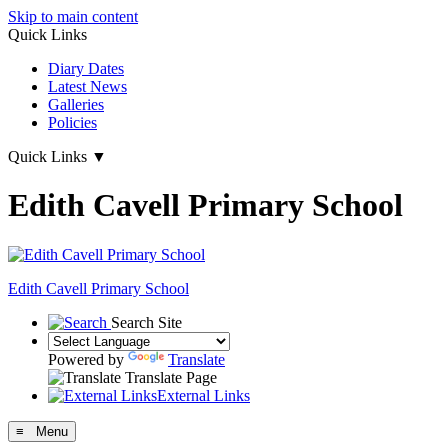
Skip to main content
Quick Links
Diary Dates
Latest News
Galleries
Policies
Quick Links
▼
Edith Cavell Primary School
Edith Cavell
Primary School
Search Site
Powered by
Translate
Translate Page
External Links
≡ Menu