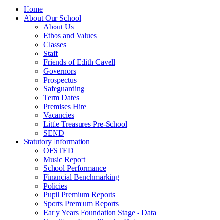
Home
About Our School
About Us
Ethos and Values
Classes
Staff
Friends of Edith Cavell
Governors
Prospectus
Safeguarding
Term Dates
Premises Hire
Vacancies
Little Treasures Pre-School
SEND
Statutory Information
OFSTED
Music Report
School Performance
Financial Benchmarking
Policies
Pupil Premium Reports
Sports Premium Reports
Early Years Foundation Stage - Data