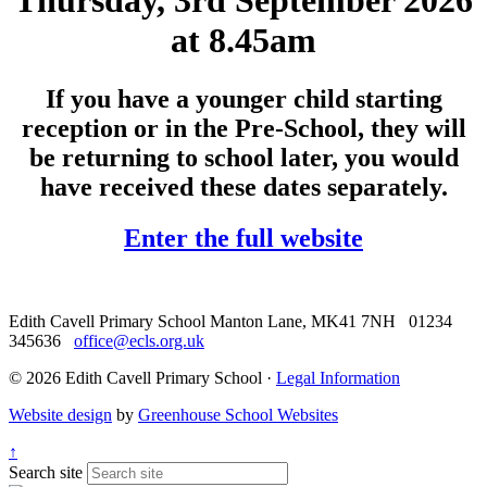
Thursday, 3rd September 2026
at 8.45am
If you have a younger child starting
reception or in the Pre-School, they will
be returning to school later, you would
have received these dates separately.
Enter the full website
Edith Cavell Primary School
Manton Lane, MK41 7NH
01234
345636
office@ecls.org.uk
© 2026 Edith Cavell Primary School ·
Legal Information
Website design
by
Greenhouse School Websites
↑
Search site